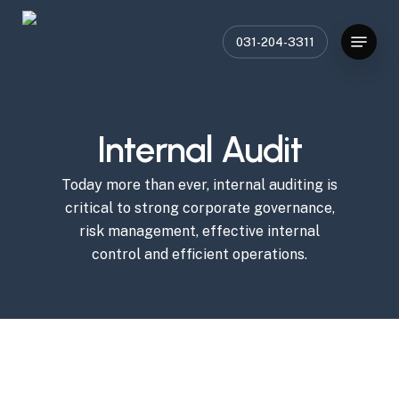
Skip
Menu
to
031-204-3311
main
content
Internal Audit
Today more than ever, internal auditing is
critical to strong corporate governance,
risk management, effective internal
control and efficient operations.